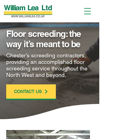
Floor screeding: the
way it’s meant to be
Chester’s screeding contractors,
providing an accomplished floor
screeding service throughout the
North West and beyond.
CONTACT US