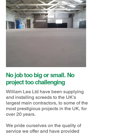
No job too big or small. No
project too challenging
William Lea Ltd have been supplying
and installing screeds to the UK's
largest main contractors, to some of the
most prestigious projects in the UK, for
over 20 years.
We pride ourselves on the quality of
service we offer and have provided