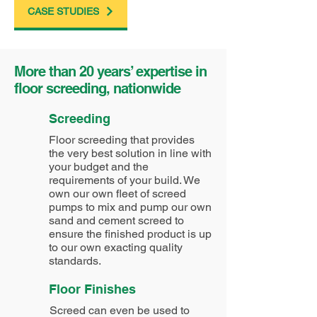
CASE STUDIES
More than 20 years’ expertise in
floor screeding, nationwide
Screeding
Floor screeding that provides
the very best solution in line with
your budget and the
requirements of your build. We
own our own fleet of screed
pumps to mix and pump our own
sand and cement screed to
ensure the finished product is up
to our own exacting quality
standards.
Floor Finishes
Screed can even be used to