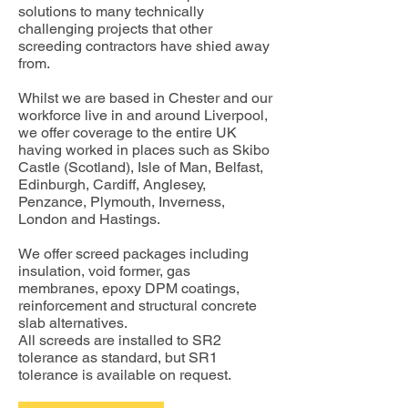
solutions to many technically
challenging projects that other
screeding contractors have shied away
from.
Whilst we are based in Chester and our
workforce live in and around Liverpool,
we offer coverage to the entire UK
having worked in places such as Skibo
Castle (Scotland), Isle of Man, Belfast,
Edinburgh, Cardiff, Anglesey,
Penzance, Plymouth, Inverness,
London and Hastings.
We offer screed packages including
insulation, void former, gas
membranes, epoxy DPM coatings,
reinforcement and structural concrete
slab alternatives.
All screeds are installed to SR2
tolerance as standard, but SR1
tolerance is available on request.