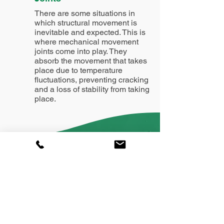
There are some situations in
which structural movement is
inevitable and expected. This is
where mechanical movement
joints come into play. They
absorb the movement that takes
place due to temperature
fluctuations, preventing cracking
and a loss of stability from taking
place.
William Lea Ltd: dedicated to
floor screeding excellence.
Contact us on:
01244 220021
mail@screedmaster.com