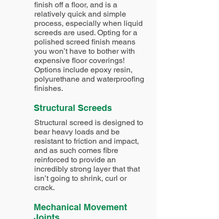
finish off a floor, and is a
relatively quick and simple
process, especially when liquid
screeds are used. Opting for a
polished screed finish means
you won’t have to bother with
expensive floor coverings!
Options include epoxy resin,
polyurethane and waterproofing
finishes.
Structural Screeds
Structural screed is designed to
bear heavy loads and be
resistant to friction and impact,
and as such comes fibre
reinforced to provide an
incredibly strong layer that that
isn’t going to shrink, curl or
crack.
Mechanical Movement
Joints